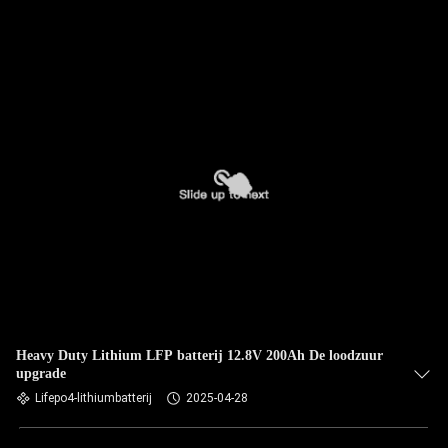
Heavy Duty Lithium LFP batterij 12.8V 200Ah De loodzuur
upgrade
Lifepo4-lithiumbatterij
2025-04-28